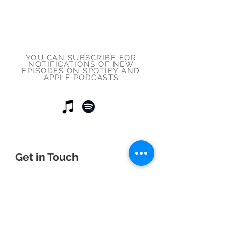
YOU CAN SUBSCRIBE FOR
NOTIFICATIONS OF NEW
EPISODES ON SPOTIFY AND
APPLE PODCASTS
Get in Touch
First Name
Last Name