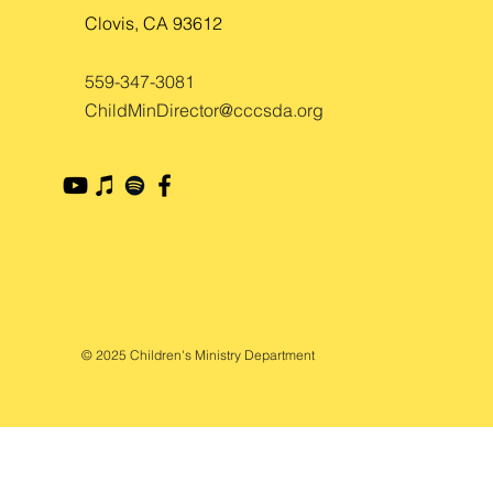
Clovis, CA 93612
559-347-3081
ChildMinDirector@cccsda.org
© 2025 Children's Ministry Department