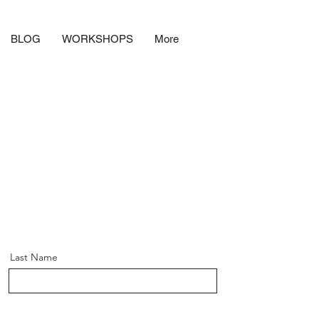
BLOG
WORKSHOPS
More
Last Name