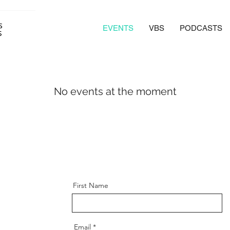
EVENTS
VBS
PODCASTS
No events at the moment
First Name
Email