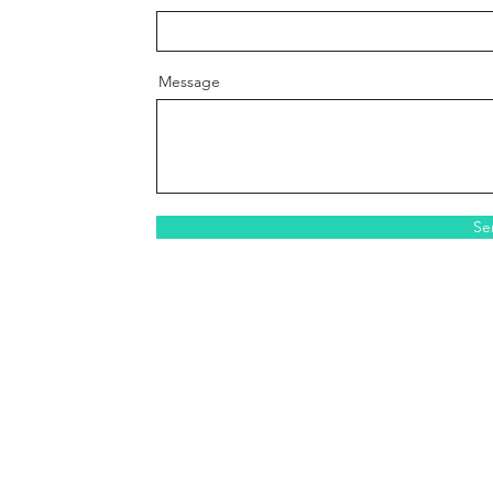
Message
Se