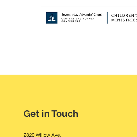
Get in Touch
2820 Willow Ave.