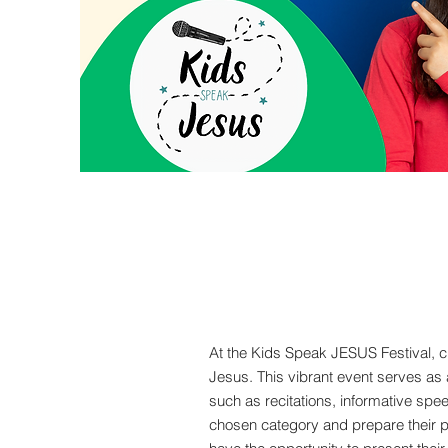
At the Kids Speak JESUS Festival, c
Jesus. This vibrant event serves as 
such as recitations, informative spee
chosen category and prepare their pr