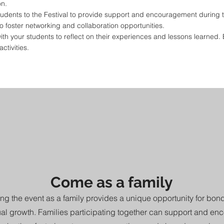
on.
dents to the Festival to provide support and encouragement during t
o foster networking and collaboration opportunities.
 with your students to reflect on their experiences and lessons learned
ctivities.
Come as a family
ng the event as a family provides a unique opportunity for bo
tual growth. Families participating together can support and en