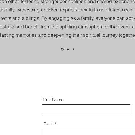
ach other, fostering stronger connections and shared experienc
ionally, witnessing children express their faith and talents can 
rents and siblings. By engaging as a family, everyone can acti
bute to and benefit from the uplifting atmosphere of the event, 
lasting memories and deepening their spiritual journey together
First Name
Email