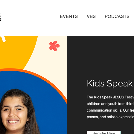
EVENTS
VBS
PODCASTS
Kids Speak
The Kids Speak JESUS Festival
children and youth from third t
communication skills. Our fes
poems, and artistic expressio
Register Here