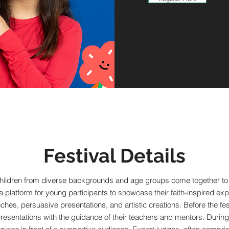
Festival Details
hildren from diverse backgrounds and age groups come together to ce
a platform for young participants to showcase their faith-inspired 
ches, persuasive presentations, and artistic creations. Before the fest
esentations with the guidance of their teachers and mentors. During th