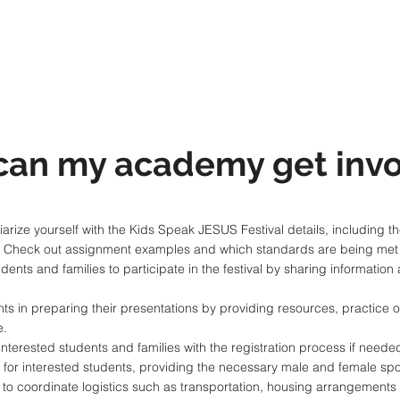
can my academy get invo
arize yourself with the Kids Speak JESUS Festival details, including th
. Check out assignment examples and which standards are being met t
nts and families to participate in the festival by sharing information 
s in preparing their presentations by providing resources, practice 
e.
nterested students and families with the registration process if needed
val for interested students, providing the necessary male and female 
to coordinate logistics such as transportation, housing arrangements 