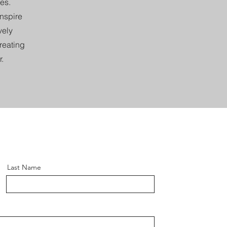
es.
inspire
vely
creating
.
Last Name