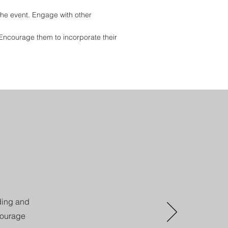
he event. Engage with other
. Encourage them to incorporate their
nding and
courage