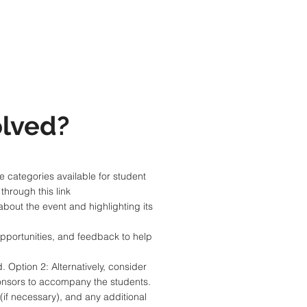
lved?
e categories available for student
hrough this link
about the event and highlighting its
opportunities, and feedback to help
. Option 2: Alternatively, consider
sponsors to accompany the students.
(if necessary), and any additional