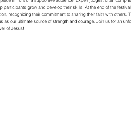
r piece in front of a supportive audience. Expert judges, often compr
 participants grow and develop their skills. At the end of the festival,
ion, recognizing their commitment to sharing their faith with others. T
us as our ultimate source of strength and courage. Join us for an unfor
wer of Jesus!