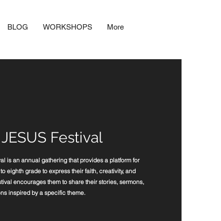
BLOG
WORKSHOPS
More
 JESUS Festival
 is an annual gathering that provides a platform for
o eighth grade to express their faith, creativity, and
tival encourages them to share their stories, sermons,
ns inspired by a specific theme.