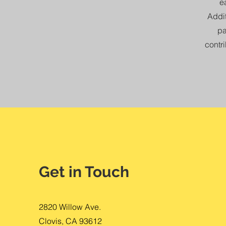
e
Addit
pa
contri
Get in Touch
2820 Willow Ave.
Clovis, CA 93612