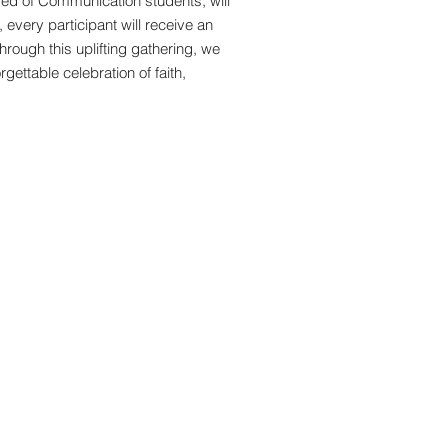
ised of Communication students, will
 every participant will receive an
hrough this uplifting gathering, we
gettable celebration of faith,