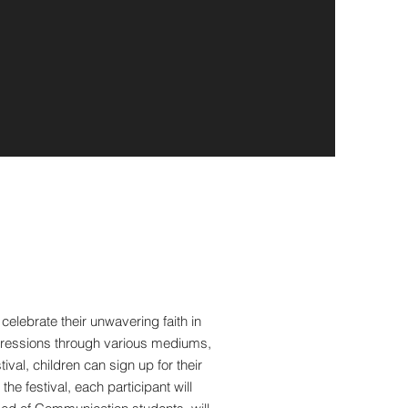
lebrate their unwavering faith in
expressions through various mediums,
ival, children can sign up for their
e festival, each participant will