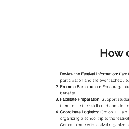
How 
Review the Festival Information:
Famili
participation and the event schedule
Promote Participation:
Encourage stude
benefits.
Facilitate Preparation:
Support student
them refine their skills and confidenc
Coordinate Logistics:
Option 1: Help i
organizing a school trip to the festi
Communicate with festival organizers 