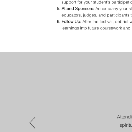
support for your student's participati
Attend Sponsors:
Accompany your stu
educators, judges, and participants t
Follow Up:
After the festival, debrief
learnings into future coursework and a
Attendi
spiri