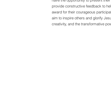
have the opportunity to present thei
provide constructive feedback to help
award for their courageous participat
aim to inspire others and glorify Jes
creativity, and the transformative po